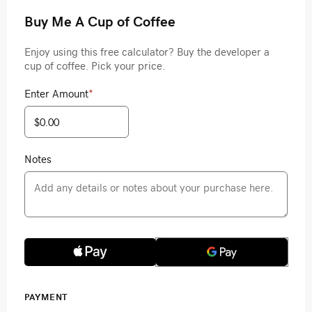
Buy Me A Cup of Coffee
Enjoy using this free calculator? Buy the developer a
cup of coffee. Pick your price.
Enter Amount
*
Notes