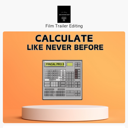
Film Trailer Editing